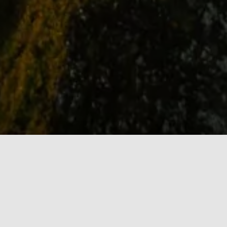
STATIC GRAPHICS