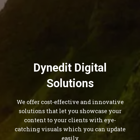
Dynedit Digital
Solutions
We offer cost-effective and innovative
solutions that let you showcase your
content to your clients with eye-
catching visuals which you can update
easily