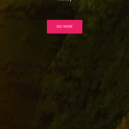
SEE MORE