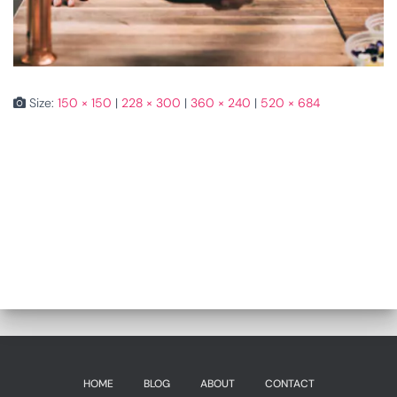
Size:
150 × 150
|
228 × 300
|
360 × 240
|
520 × 684
HOME
BLOG
ABOUT
CONTACT