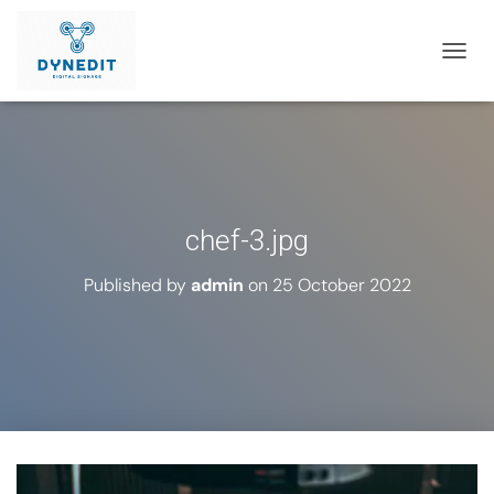
T
O
G
G
L
E
N
A
chef-3.jpg
V
I
G
Published by
admin
on
25 October 2022
A
T
I
O
N