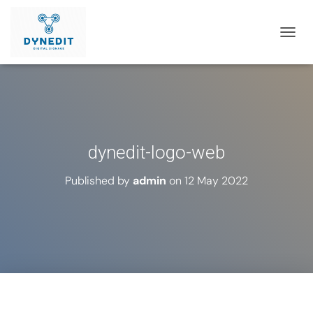
T
O
G
G
L
E
N
A
dynedit-logo-web
V
I
G
Published by
admin
on
12 May 2022
A
T
I
O
N