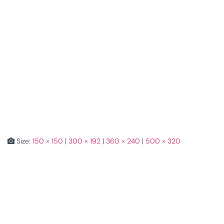
Size:
150 × 150
|
300 × 192
|
360 × 240
|
500 × 320