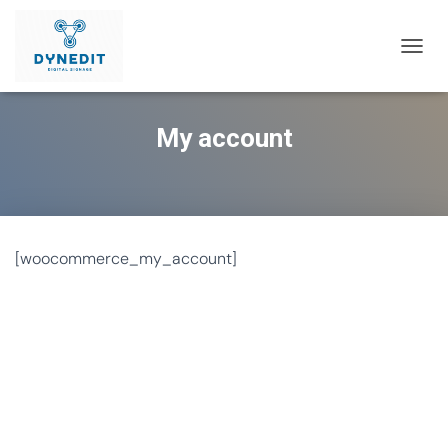
T
O
G
G
My account
L
E
N
A
V
I
G
[woocommerce_my_account]
A
T
I
O
N