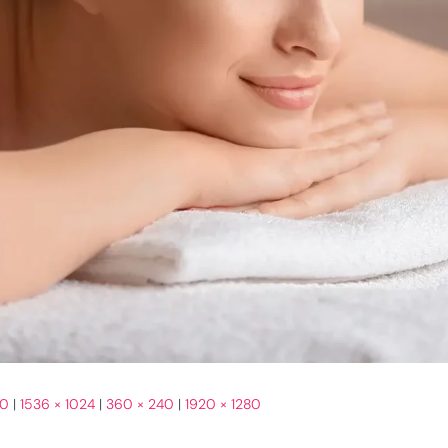
00
|
1536 × 1024
|
360 × 240
|
1920 × 1280