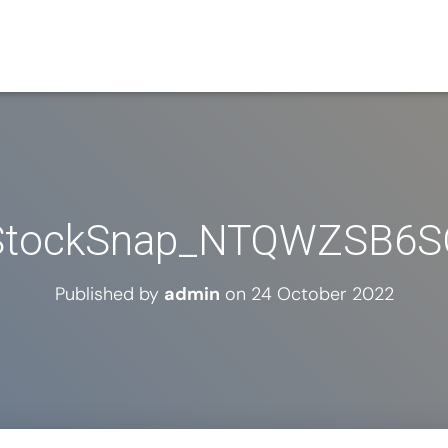
StockSnap_NTQWZSB6S
Published by
admin
on
24 October 2022