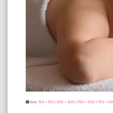
Size:
150 × 150
|
300 × 200
|
750 × 500
|
750 × 5