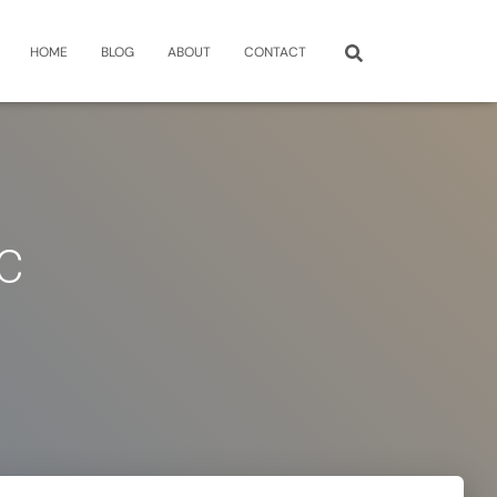
HOME
BLOG
ABOUT
CONTACT
C